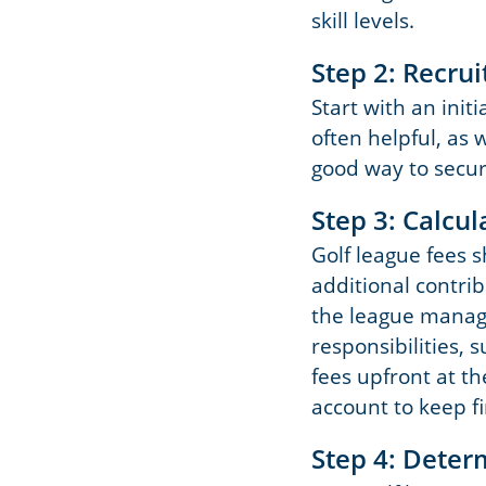
skill levels.
Step 2: Recrui
Start with an init
often helpful, as w
good way to secur
Step 3: Calcul
Golf league fees 
additional contri
the league manage
responsibilities, 
fees upfront at t
account to keep f
Step 4: Deter