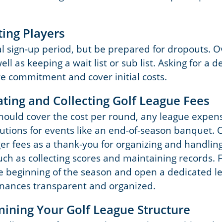
ting Players
ial sign-up period, but be prepared for dropouts. 
ell as keeping a wait list or sub list. Asking for a d
e commitment and cover initial costs.
ating and Collecting Golf League Fees
should cover the cost per round, any league expen
butions for events like an end-of-season banquet. 
r fees as a thank-you for organizing and handlin
such as collecting scores and maintaining records. F
he beginning of the season and open a dedicated 
inances transparent and organized.
mining Your Golf League Structure