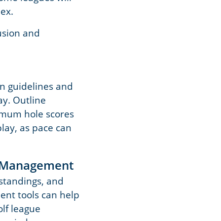
ex.
usion and
on guidelines and
y. Outline
ximum hole scores
play, as pace can
h Management
 standings, and
ent tools can help
lf league