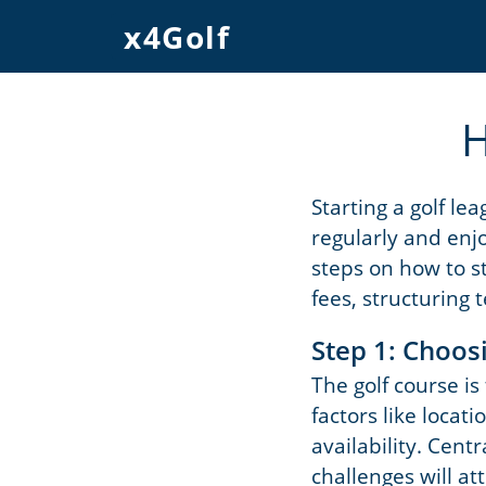
x4Golf
H
Starting a golf le
regularly and enjo
steps on how to st
fees, structuring 
Step 1: Choos
The golf course is
factors like locati
availability. Cent
challenges will a