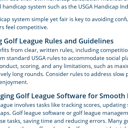
l handicap system such as the USGA Handicap Ind
cap system simple yet fair is key to avoiding conf
rs feel competitive.
ng Golf League Rules and Guidelines
its from clear, written rules, including competiti
om standard USGA rules to accommodate social pla
conduct, scoring, and any limitations, such as ma
ively long rounds. Consider rules to address slow 
 enjoyment.
raging Golf League Software for Smoot
ague involves tasks like tracking scores, updating
caps. Golf league software or golf league managem
e tasks, saving time and reducing errors. Many go