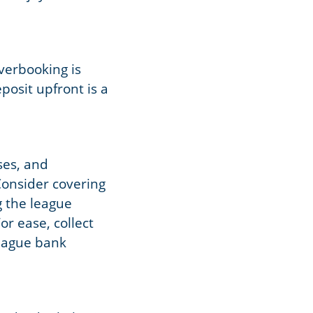
Overbooking is
eposit upfront is a
ses, and
Consider covering
g the league
or ease, collect
league bank