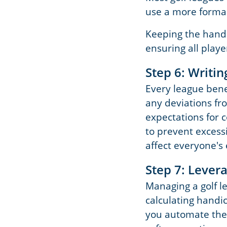
use a more forma
Keeping the handi
ensuring all playe
Step 6: Writi
Every league benef
any deviations fr
expectations for 
to prevent excess
affect everyone's
Step 7: Leve
Managing a golf le
calculating handi
you automate thes