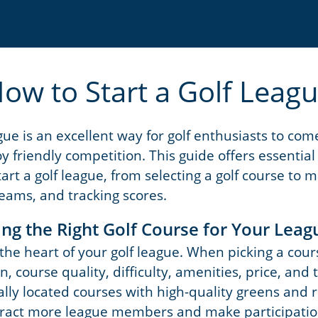
ow to Start a Golf Leag
ague is an excellent way for golf enthusiasts to co
y friendly competition. This guide offers essential
art a golf league, from selecting a golf course to
teams, and tracking scores.
ing the Right Golf Course for Your Leag
 the heart of your golf league. When picking a cour
on, course quality, difficulty, amenities, price, and
rally located courses with high-quality greens and
ttract more league members and make participation