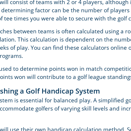
will consist of teams with 2 or 4 players, although 
etermining factor can be the number of players 
 tee times you were able to secure with the golf 
ches between teams is often calculated using a r
ation. This calculation is dependent on the numb
s of play. You can find these calculators online or
programs.
 used to determine points won in match competiti
ints won will contribute to a golf league standing
lishing a Golf Handicap System
stem is essential for balanced play. A simplified g
ccommodate golfers of varying skill levels and inc
 will use their own handicap calculation method. S