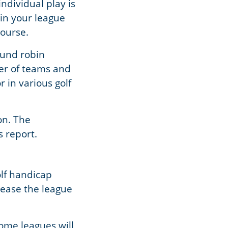
individual play is
in your league
course.
ound robin
er of teams and
 in various golf
on. The
s report.
olf handicap
rease the league
ome leagues will