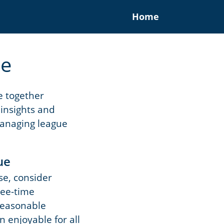
Home
ue
me together
 insights and
 managing league
ue
se, consider
 tee-time
 reasonable
 enjoyable for all