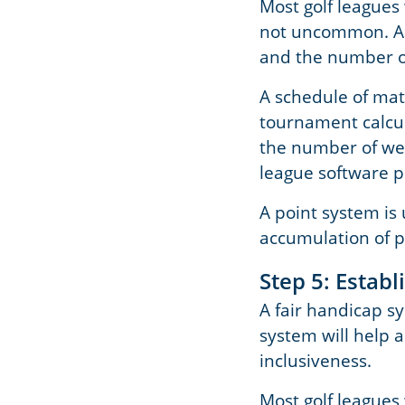
Most golf leagues 
not uncommon. A d
and the number of
A schedule of mat
tournament calcul
the number of week
league software 
A point system is
accumulation of po
Step 5: Estab
A fair handicap sy
system will help a
inclusiveness.
Most golf leagues