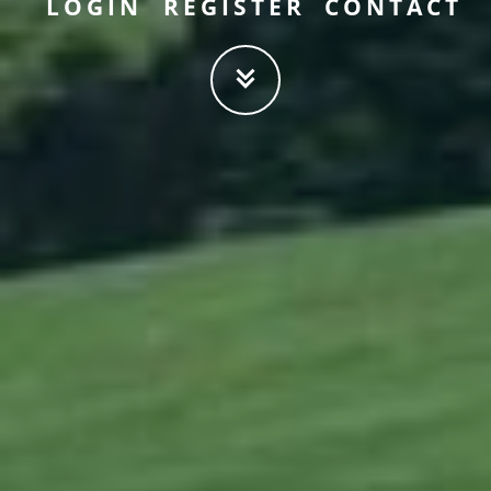
LOGIN
REGISTER
CONTACT