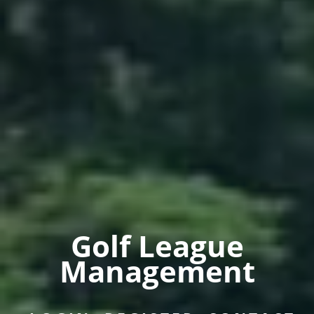
Golf League
Management