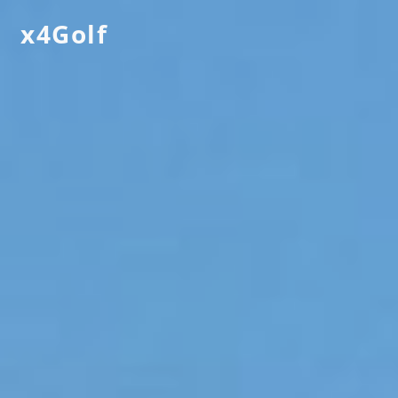
x4Golf